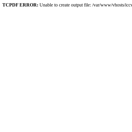
TCPDF ERROR:
Unable to create output file: /var/www/vhosts/ic